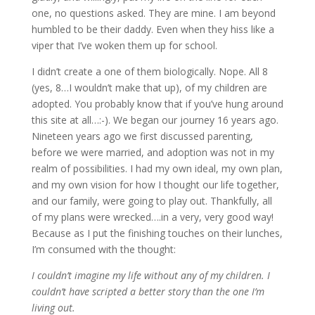
one, no questions asked. They are mine. I am beyond
humbled to be their daddy. Even when they hiss like a
viper that I’ve woken them up for school.
I didn’t create a one of them biologically. Nope. All 8
(yes, 8…I wouldn’t make that up), of my children are
adopted. You probably know that if you’ve hung around
this site at all…:-). We began our journey 16 years ago.
Nineteen years ago we first discussed parenting,
before we were married, and adoption was not in my
realm of possibilities. I had my own ideal, my own plan,
and my own vision for how I thought our life together,
and our family, were going to play out. Thankfully, all
of my plans were wrecked….in a very, very good way!
Because as I put the finishing touches on their lunches,
I’m consumed with the thought:
I couldn’t imagine my life without any of my children. I
couldn’t have scripted a better story than the one I’m
living out.