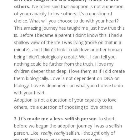
others.
I’ve often said that adoption is not a question
of your capacity to love others. It’s a question of
choice. What will you choose to do with your heart?
This amazing journey has taught me just how true this
is. Before I became a parent I didn’t know this. I had a
shallow view of the life I was living (more on that in a
minute), and I didn’t think I could love another human
being I didn’t biologically create. Well, I can tell you,
nothing could be further from the truth. I love my
children deeper than deep. I love them as if I did create
them biologically. Love is not dependent on DNA or
biology. Love is dependent on what you choose to do
with your heart.
Adoption is not a question of your capacity to love
others. It’s a question of choosing to love others.
3. It’s made me a less-selfish person.
In short,
before we began the adoption journey I was a selfish
person. Like,
really, really
selfish. I thought only of