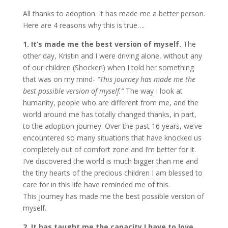
All thanks to adoption. It has made me a better person.
Here are 4 reasons why this is true….
1. It’s made me the best version of myself.
The
other day, Kristin and I were driving alone, without any
of our children (Shocker!) when I told her something
that was on my mind-
“This journey has made me the
best possible version of myself.”
The way I look at
humanity, people who are different from me, and the
world around me has totally changed thanks, in part,
to the adoption journey. Over the past 16 years, we’ve
encountered so many situations that have knocked us
completely out of comfort zone and I’m better for it.
I’ve discovered the world is much bigger than me and
the tiny hearts of the precious children I am blessed to
care for in this life have reminded me of this.
This journey has made me the best possible version of
myself.
2. It has taught me the capacity I have to love