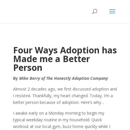
Four Ways Adoption has
Made me a Better
Person
By
Mike Berry of The Honestly Adoption Company
Almost 2 decades ago, we first discussed adoption and
I resisted. Thankfully, my heart changed. Today, I’m a
better person because of adoption. Here’s why…
I awake early on a Monday morning to begin my
typical weekday routine in my household. Quick
workout at our local gym, buzz home quickly while I