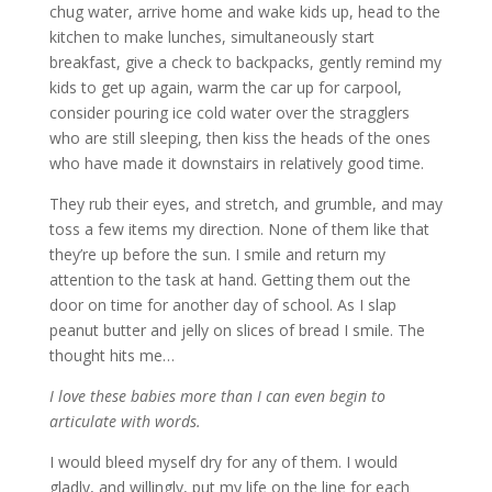
chug water, arrive home and wake kids up, head to the
kitchen to make lunches, simultaneously start
breakfast, give a check to backpacks, gently remind my
kids to get up again, warm the car up for carpool,
consider pouring ice cold water over the stragglers
who are still sleeping, then kiss the heads of the ones
who have made it downstairs in relatively good time.
They rub their eyes, and stretch, and grumble, and may
toss a few items my direction. None of them like that
they’re up before the sun. I smile and return my
attention to the task at hand. Getting them out the
door on time for another day of school. As I slap
peanut butter and jelly on slices of bread I smile. The
thought hits me…
I love these babies more than I can even begin to
articulate with words.
I would bleed myself dry for any of them. I would
gladly, and willingly, put my life on the line for each