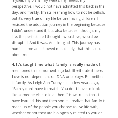
myself, my plans, my wants, my needs, my
perspective. I would not have admitted this back in the
day, and frankly, I’m still learning how to not be selfish,
but it’s very true of my life before having children. I
resisted the adoption journey in the beginning because
I didn’t understand it, but also because I thought my
life, the perfect life I thought I would live, would be
disrupted. And it was. And I’m glad. This journey has
humbled me and showed me, clearly, that this is not
about me.
4. It’s taught me what family is really made of.
I
mentioned this a moment ago but I’ll reiterate it here.
Love is not dependent on DNA or biology. But neither
is family. As Leigh Ann Tuohy said a few years ago,
“Family don’t have to match. You don’t have to look
like someone else to love them.” How true is that. I
have learned this and then some. I realize that family is
made up of the people you choose to live life with,
whether or not they are biologically related to you or