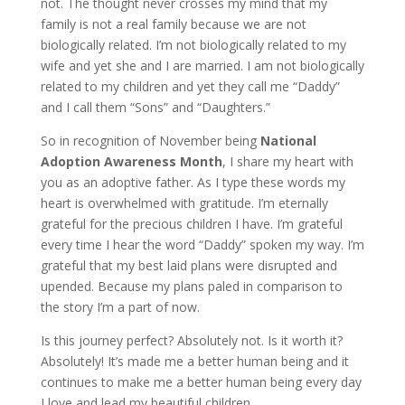
not. The thought never crosses my mind that my
family is not a real family because we are not
biologically related. I’m not biologically related to my
wife and yet she and I are married. I am not biologically
related to my children and yet they call me “Daddy”
and I call them “Sons” and “Daughters.”
So in recognition of November being
National
Adoption Awareness Month
, I share my heart with
you as an adoptive father. As I type these words my
heart is overwhelmed with gratitude. I’m eternally
grateful for the precious children I have. I’m grateful
every time I hear the word “Daddy” spoken my way. I’m
grateful that my best laid plans were disrupted and
upended. Because my plans paled in comparison to
the story I’m a part of now.
Is this journey perfect? Absolutely not. Is it worth it?
Absolutely! It’s made me a better human being and it
continues to make me a better human being every day
I love and lead my beautiful children.