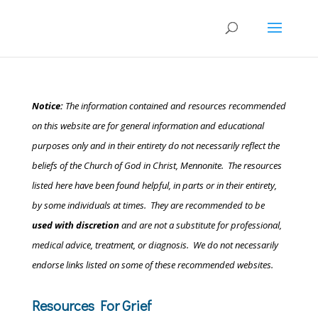
Notice:
The information contained and resources recommended
on this website are for general information and educational
purposes only and in their entirety do not necessarily reflect the
beliefs of the Church of God in Christ, Mennonite.
The resources
listed here have been found helpful, in parts or in their entirety,
by some individuals at times. They are recommended to be
used with discretion
and are not a substitute for professional,
medical advice, treatment, or diagnosis. We do not necessarily
endorse links listed on some of these recommended websites.
Resources For Grief