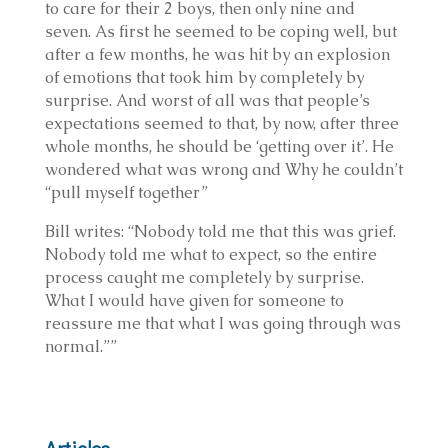
to care for their 2 boys, then only nine and
seven. As first he seemed to be coping well, but
after a few months, he was hit by an explosion
of emotions that took him by completely by
surprise. And worst of all was that people’s
expectations seemed to that, by now, after three
whole months, he should be ‘getting over it’. He
wondered what was wrong and Why he couldn’t
“pull myself together”
Bill writes: “Nobody told me that this was grief.
Nobody told me what to expect, so the entire
process caught me completely by surprise.
What I would have given for someone to
reassure me that what I was going through was
normal.””