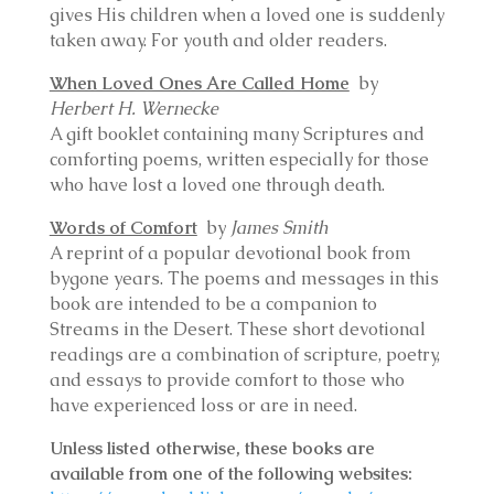
gives His children when a loved one is suddenly
taken away. For youth and older readers.
When Loved Ones Are Called Home
by
Herbert H. Wernecke
A gift booklet containing many Scriptures and
comforting poems, written especially for those
who have lost a loved one through death.
Words of Comfort
by
James Smith
A reprint of a popular devotional book from
bygone years. The poems and messages in this
book are intended to be a companion to
Streams in the Desert. These short devotional
readings are a combination of scripture, poetry,
and essays to provide comfort to those who
have experienced loss or are in need.
Unless listed otherwise, these books are
available from one of the following websites: