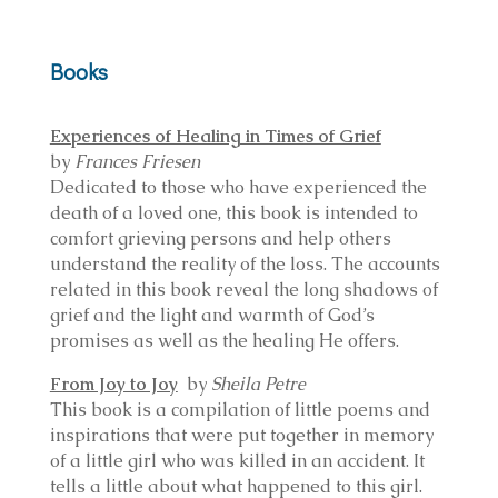
Books
Experiences of Healing in Times of Grief
by
Frances Friesen
Dedicated to those who have experienced the
death of a loved one, this book is intended to
comfort grieving persons and help others
understand the reality of the loss. The accounts
related in this book reveal the long shadows of
grief and the light and warmth of God’s
promises as well as the healing He offers.
From Joy to Joy
by
Sheila Petre
This book is a compilation of little poems and
inspirations that were put together in memory
of a little girl who was killed in an accident. It
tells a little about what happened to this girl.