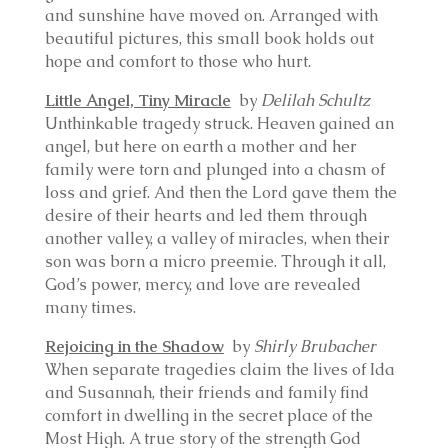
and sunshine have moved on. Arranged with
beautiful pictures, this small book holds out
hope and comfort to those who hurt.
Little Angel, Tiny Miracle
by
Delilah Schultz
Unthinkable tragedy struck. Heaven gained an
angel, but here on earth a mother and her
family were torn and plunged into a chasm of
loss and grief. And then the Lord gave them the
desire of their hearts and led them through
another valley, a valley of miracles, when their
son was born a micro preemie. Through it all,
God’s power, mercy, and love are revealed
many times.
Rejoicing in the Shadow
by
Shirly Brubacher
When separate tragedies claim the lives of Ida
and Susannah, their friends and family find
comfort in dwelling in the secret place of the
Most High. A true story of the strength God