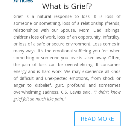
Articles
What is Grief?
Grief is a natural response to loss. It is loss of
someone or something, loss of a relationship (friends,
relationships with our Spouse, Mom, Dad, siblings,
children) loss of work, loss of an opportunity, infertility,
or loss of a safe or secure environment. Loss comes in
many ways. It’s the emotional suffering you feel when
something or someone you love is taken away. Often,
the pain of loss can be overwhelming. It consumes
energy and is hard work. We may experience all kinds
of difficult and unexpected emotions, from shock or
anger to disbelief, guilt, profound and sometimes
overwhelming sadness. C.S. Lewis said,
“I didn’t know
grief felt so much like pain.”
READ MORE