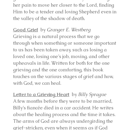
her pain to move her closer to the Lord, finding
Him to be a tender and loving Shepherd even in
the valley of the shadow of death.
Good Grief
by
Granger E. Westberg
Grieving is a natural process that we go
through when something or someone important
to us has been taken away, such as losing a
loved one, losing one’s job, moving, and other
upheavals in life. Written for both for the one
grieving and the one comforting, this book
touches on the various stages of grief and how,
with God, we can heal.
Letter to a Grieving Heart
by
Billy Sprague
A few months before they were to be married,
Billy’s fiancée died in a car accident. He writes
about the healing process and the time it takes.
The arms of God are always undergirding the
grief-stricken, even when it seems as if God