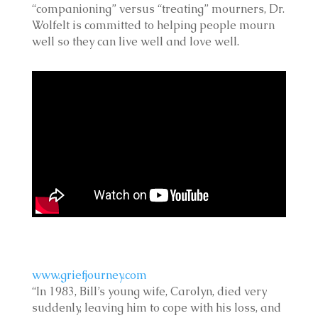
“companioning” versus “treating” mourners, Dr.
Wolfelt is committed to helping people mourn
well so they can live well and love well.
www.griefjourney.com
“In 1983, Bill’s young wife, Carolyn, died very
suddenly, leaving him to cope with his loss, and