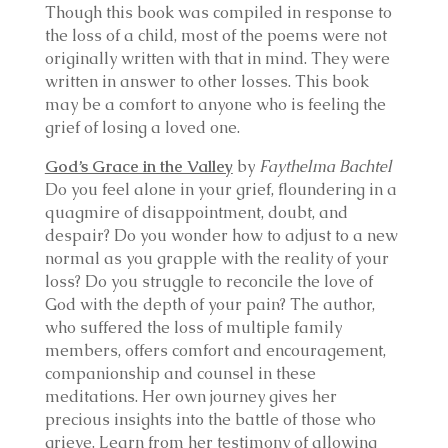
Though this book was compiled in response to
the loss of a child, most of the poems were not
originally written with that in mind. They were
written in answer to other losses. This book
may be a comfort to anyone who is feeling the
grief of losing a loved one.
God’s Grace in the Valley
by
Faythelma Bachtel
Do you feel alone in your grief, floundering in a
quagmire of disappointment, doubt, and
despair? Do you wonder how to adjust to a new
normal as you grapple with the reality of your
loss? Do you struggle to reconcile the love of
God with the depth of your pain? The author,
who suffered the loss of multiple family
members, offers comfort and encouragement,
companionship and counsel in these
meditations. Her own journey gives her
precious insights into the battle of those who
grieve. Learn from her testimony of allowing