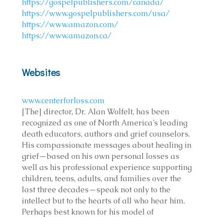
https://gospelpublishers.com/canada/
https://www.gospelpublishers.com/usa/
https://www.amazon.com/
https://www.amazon.ca/
Websites
www.centerforloss.com
[The] director, Dr. Alan Wolfelt, has been
recognized as one of North America’s leading
death educators, authors and grief counselors.
His compassionate messages about healing in
grief—based on his own personal losses as
well as his professional experience supporting
children, teens, adults, and families over the
last three decades—speak not only to the
intellect but to the hearts of all who hear him.
Perhaps best known for his model of