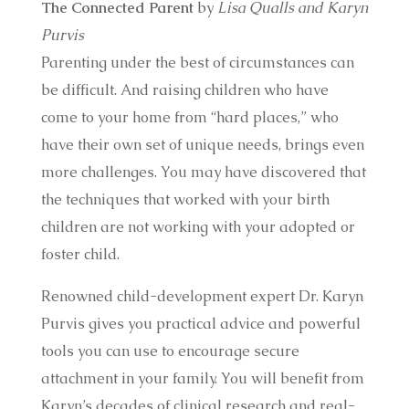
The Connected Parent
by
Lisa Qualls and Karyn
Purvis
Parenting under the best of circumstances can
be difficult. And raising children who have
come to your home from “hard places,” who
have their own set of unique needs, brings even
more challenges. You may have discovered that
the techniques that worked with your birth
children are not working with your adopted or
foster child.
Renowned child-development expert Dr. Karyn
Purvis gives you practical advice and powerful
tools you can use to encourage secure
attachment in your family. You will benefit from
Karyn’s decades of clinical research and real-