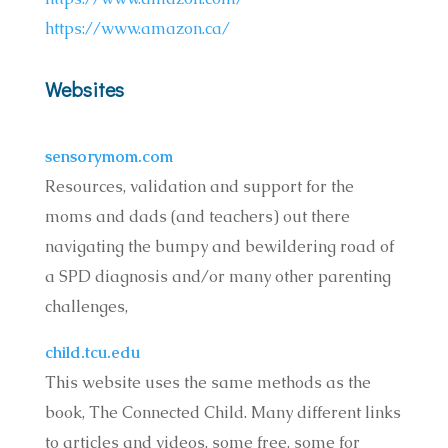
https://www.amazon.ca/
Websites
sensorymom.com
Resources, validation and support for the
moms and dads (and teachers) out there
navigating the bumpy and bewildering road of
a SPD diagnosis and/or many other parenting
challenges,
child.tcu.edu
This website uses the same methods as the
book, The Connected Child. Many different links
to articles and videos, some free, some for