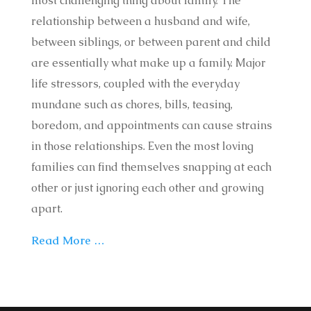
most challenging thing about family. The
relationship between a husband and wife,
between siblings, or between parent and child
are essentially what make up a family. Major
life stressors, coupled with the everyday
mundane such as chores, bills, teasing,
boredom, and appointments can cause strains
in those relationships. Even the most loving
families can find themselves snapping at each
other or just ignoring each other and growing
apart.
Read More …