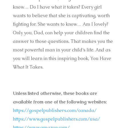
know… Do I have what it takes? Every girl
wants to believe that she is captivating, worth
fighting for. She wants to know… Am I lovely?
Only you, Dad, can help your children find the
answer to those questions. That makes you the
most powerful man in your child’s life. And as
you will learn in this inspiring book, You Have
What It Takes.
Unless listed otherwise, these books are
available from one of the following websites:
https://gospelpublishers.com/canada/
https://www.gospelpublishers.com/usa/
https://www.amazon.com/