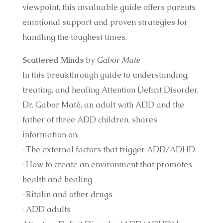
viewpoint, this invaluable guide offers parents
emotional support and proven strategies for
handling the toughest times.
Scattered Minds
by
Gabor Mate
In this breakthrough guide to understanding,
treating, and healing Attention Deficit Disorder,
Dr. Gabor Maté, an adult with ADD and the
father of three ADD children, shares
information on:
· The external factors that trigger ADD/ADHD
· How to create an environment that promotes
health and healing
· Ritalin and other drugs
· ADD adults