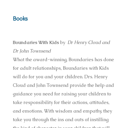
Books
Boundaries With Kids
by
Dr Henry Cloud and
Dr John Townsend
What the award-winning, Boundaries has done
for adult relationships, Boundaries with Kids
will do for you and your children. Drs. Henry
Cloud and John Townsend provide the help and
guidance you need for raising your children to
take responsibility for their actions, attitudes,
and emotions. With wisdom and empathy, they
take you through the ins and outs of instilling