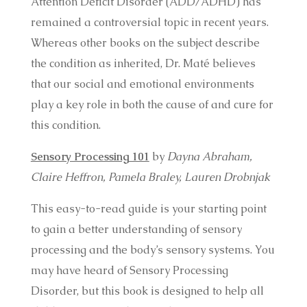
Attention Deficit Disorder (ADD/ADHD) has
remained a controversial topic in recent years.
Whereas other books on the subject describe
the condition as inherited, Dr. Maté believes
that our social and emotional environments
play a key role in both the cause of and cure for
this condition.
Sensory Processing 101
by
Dayna Abraham,
Claire Heffron, Pamela Braley, Lauren Drobnjak
This easy-to-read guide is your starting point
to gain a better understanding of sensory
processing and the body’s sensory systems. You
may have heard of Sensory Processing
Disorder, but this book is designed to help all