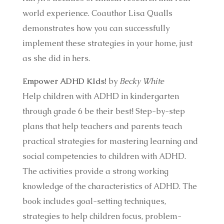
world experience. Coauthor Lisa Qualls
demonstrates how you can successfully
implement these strategies in your home, just
as she did in hers.
Empower ADHD KIds!
by
Becky White
Help children with ADHD in kindergarten
through grade 6 be their best! Step-by-step
plans that help teachers and parents teach
practical strategies for mastering learning and
social competencies to children with ADHD.
The activities provide a strong working
knowledge of the characteristics of ADHD. The
book includes goal-setting techniques,
strategies to help children focus, problem-