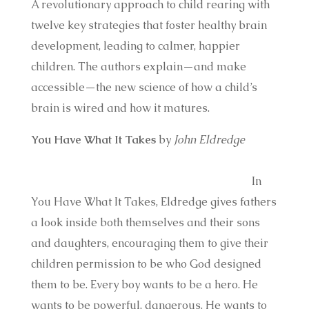
A revolutionary approach to child rearing with
twelve key strategies that foster healthy brain
development, leading to calmer, happier
children. The authors explain—and make
accessible—the new science of how a child’s
brain is wired and how it matures.
You Have What It Takes
by
John Eldredge
In
You Have What It Takes, Eldredge gives fathers
a look inside both themselves and their sons
and daughters, encouraging them to give their
children permission to be who God designed
them to be. Every boy wants to be a hero. He
wants to be powerful, dangerous. He wants to