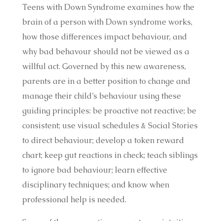
Teens with Down Syndrome examines how the
brain of a person with Down syndrome works,
how those differences impact behaviour, and
why bad behavour should not be viewed as a
willful act. Governed by this new awareness,
parents are in a better position to change and
manage their child’s behaviour using these
guiding principles: be proactive not reactive; be
consistent; use visual schedules & Social Stories
to direct behaviour; develop a token reward
chart; keep gut reactions in check; teach siblings
to ignore bad behaviour; learn effective
disciplinary techniques; and know when
professional help is needed.