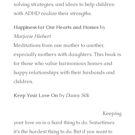
solving strategies, and ideas to help children
with ADHD realize their strengths.
Happiness for Our Hearts and Homes
by
Marjorie Hiebert
Meditations from one mother to another,
especially mothers with daughters. This book is
for those who value harmonious homes and
happy relationships with their husbands and
children.
Keep Your Love On
by
Danny Silk
Keeping
your love on is a hard thing to do. Sometimes
it’s the hardest thing to do. But if you want to