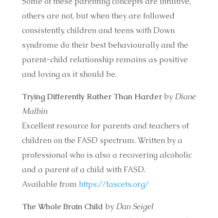
Some of these parenting concepts are intuitive,
others are not, but when they are followed
consistently, children and teens with Down
syndrome do their best behaviourally and the
parent-child relationship remains as positive
and loving as it should be.
Trying Differently Rather Than Harder
by
Diane
Malbin
Excellent resource for parents and teachers of
children on the FASD spectrum. Written by a
professional who is also a recovering alcoholic
and a parent of a child with FASD.
Available from
https://fascets.org/
The Whole Brain Child
by
Dan Seigel