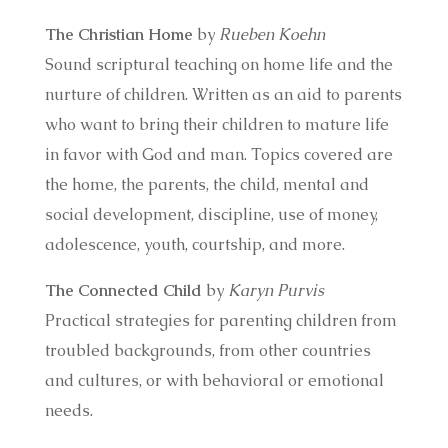
The Christian Home
by
Rueben Koehn
Sound scriptural teaching on home life and the
nurture of children. Written as an aid to parents
who want to bring their children to mature life
in favor with God and man. Topics covered are
the home, the parents, the child, mental and
social development, discipline, use of money,
adolescence, youth, courtship, and more.
The Connected Child
by
Karyn Purvis
Practical strategies for parenting children from
troubled backgrounds, from other countries
and cultures, or with behavioral or emotional
needs.