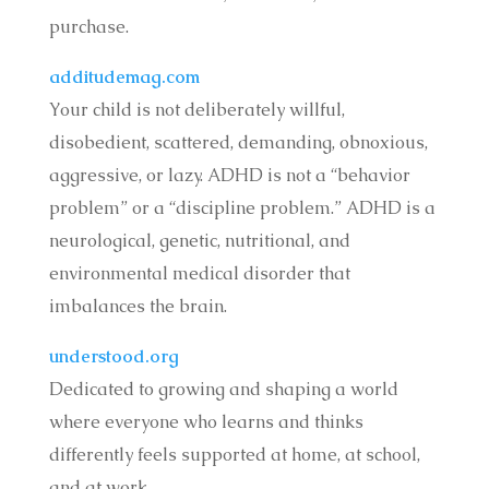
purchase.
additudemag.com
Your child is not deliberately willful,
disobedient, scattered, demanding, obnoxious,
aggressive, or lazy. ADHD is not a “behavior
problem” or a “discipline problem.” ADHD is a
neurological, genetic, nutritional, and
environmental medical disorder that
imbalances the brain.
understood.org
Dedicated to growing and shaping a world
where everyone who learns and thinks
differently feels supported at home, at school,
and at work.