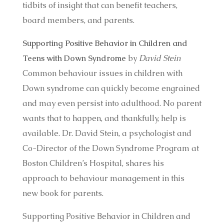
tidbits of insight that can benefit teachers,
board members, and parents.
Supporting Positive Behavior in Children and
Teens with Down Syndrome
by
David Stein
Common behaviour issues in children with
Down syndrome can quickly become engrained
and may even persist into adulthood. No parent
wants that to happen, and thankfully, help is
available. Dr. David Stein, a psychologist and
Co-Director of the Down Syndrome Program at
Boston Children’s Hospital, shares his
approach to behaviour management in this
new book for parents.
Supporting Positive Behavior in Children and