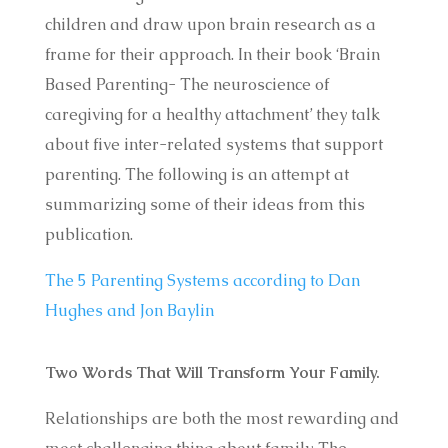
children and draw upon brain research as a
frame for their approach. In their book ‘Brain
Based Parenting- The neuroscience of
caregiving for a healthy attachment’ they talk
about five inter-related systems that support
parenting. The following is an attempt at
summarizing some of their ideas from this
publication.
The 5 Parenting Systems according to Dan
Hughes and Jon Baylin
Two Words That Will Transform Your Family.
Relationships are both the most rewarding and