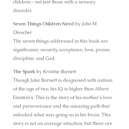
children – not just those with a sensory
disorder.
Seven Things Children Need
by
John M.
Drescher
The seven things addressed in this book are
significance, security, acceptance, love, praise,
discipline, and God.
The Spark
by
Kristine Barnett
Though Jake Barnett is diagnosed with autism
at the age of two, his IQ is higher than Albert
Einstein’s. This is the story of his mother’s love
and perseverance and the amazing path that
unlocked what was going on in his brain. This
story is not an average situation, but there are