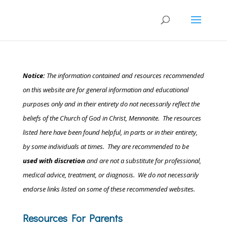
Notice:
The information contained and resources recommended
on this website are for general information and educational
purposes only and in their entirety do not necessarily reflect the
beliefs of the Church of God in Christ, Mennonite.
The resources
listed here have been found helpful, in parts or in their entirety,
by some individuals at times. They are recommended to be
used with discretion
and are not a substitute for professional,
medical advice, treatment, or diagnosis. We do not necessarily
endorse links listed on some of these recommended websites.
Resources For Parents