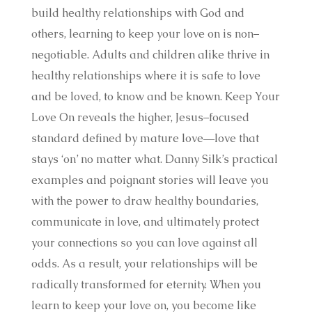
build healthy relationships with God and
others, learning to keep your love on is non–
negotiable. Adults and children alike thrive in
healthy relationships where it is safe to love
and be loved, to know and be known. Keep Your
Love On reveals the higher, Jesus–focused
standard defined by mature love―love that
stays ‘on’ no matter what. Danny Silk’s practical
examples and poignant stories will leave you
with the power to draw healthy boundaries,
communicate in love, and ultimately protect
your connections so you can love against all
odds. As a result, your relationships will be
radically transformed for eternity. When you
learn to keep your love on, you become like