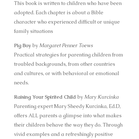
This book is written to children who have been
adopted. Each chapter is about a Bible
character who experienced difficult or unique
family situations
Pig Boy
by
Margaret Penner Toews
Practical strategies for parenting children from
troubled backgrounds, from other countries
and cultures, or with behavioral or emotional
needs.
Raising Your Spirited Child
by
Mary Kurcinka
Parenting expert Mary Sheedy Kurcinka, Ed.D,
offers ALL parents a glimpse into what makes
their children behave the way they do. Through
vivid examples and a refreshingly positive