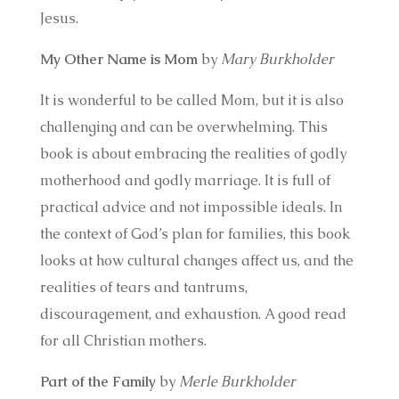
Jesus.
My Other Name is Mom
by
Mary Burkholder
It is wonderful to be called Mom, but it is also
challenging and can be overwhelming. This
book is about embracing the realities of godly
motherhood and godly marriage. It is full of
practical advice and not impossible ideals. In
the context of God’s plan for families, this book
looks at how cultural changes affect us, and the
realities of tears and tantrums,
discouragement, and exhaustion. A good read
for all Christian mothers.
Part of the Family
by
Merle Burkholder