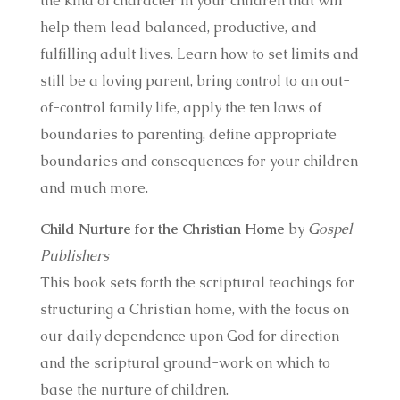
the kind of character in your children that will
help them lead balanced, productive, and
fulfilling adult lives. Learn how to set limits and
still be a loving parent, bring control to an out-
of-control family life, apply the ten laws of
boundaries to parenting, define appropriate
boundaries and consequences for your children
and much more.
Child Nurture for the Christian Home
by
Gospel
Publishers
This book sets forth the scriptural teachings for
structuring a Christian home, with the focus on
our daily dependence upon God for direction
and the scriptural ground-work on which to
base the nurture of children.