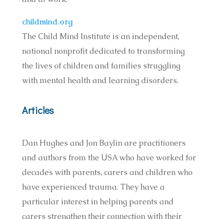
childmind.org
The Child Mind Institute is an independent,
national nonprofit dedicated to transforming
the lives of children and families struggling
with mental health and learning disorders.
Articles
Dan Hughes and Jon Baylin are practitioners
and authors from the USA who have worked for
decades with parents, carers and children who
have experienced trauma. They have a
particular interest in helping parents and
carers strengthen their connection with their