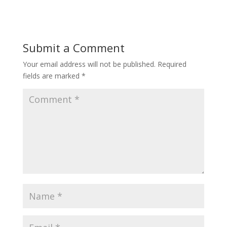
Submit a Comment
Your email address will not be published.
Required
fields are marked
*