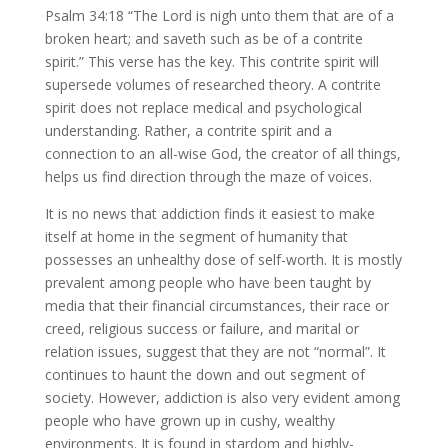
Psalm 34:18 “The Lord is nigh unto them that are of a
broken heart; and saveth such as be of a contrite
spirit.” This verse has the key. This contrite spirit will
supersede volumes of researched theory. A contrite
spirit does not replace medical and psychological
understanding. Rather, a contrite spirit and a
connection to an all-wise God, the creator of all things,
helps us find direction through the maze of voices.
It is no news that addiction finds it easiest to make
itself at home in the segment of humanity that
possesses an unhealthy dose of self-worth. It is mostly
prevalent among people who have been taught by
media that their financial circumstances, their race or
creed, religious success or failure, and marital or
relation issues, suggest that they are not “normal”. It
continues to haunt the down and out segment of
society. However, addiction is also very evident among
people who have grown up in cushy, wealthy
environments. It is found in stardom and highly-