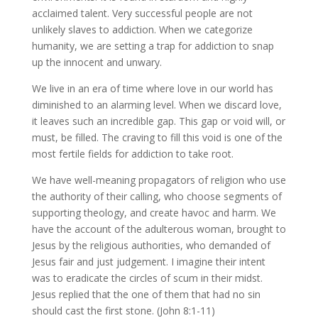
acclaimed talent. Very successful people are not
unlikely slaves to addiction. When we categorize
humanity, we are setting a trap for addiction to snap
up the innocent and unwary.
We live in an era of time where love in our world has
diminished to an alarming level. When we discard love,
it leaves such an incredible gap. This gap or void will, or
must, be filled. The craving to fill this void is one of the
most fertile fields for addiction to take root.
We have well-meaning propagators of religion who use
the authority of their calling, who choose segments of
supporting theology, and create havoc and harm. We
have the account of the adulterous woman, brought to
Jesus by the religious authorities, who demanded of
Jesus fair and just judgement. I imagine their intent
was to eradicate the circles of scum in their midst.
Jesus replied that the one of them that had no sin
should cast the first stone. (John 8:1-11)