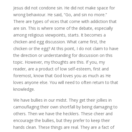
Jesus did not condone sin. He did not make space for
wrong behaviour. He said, “Go, and sin no more.”
There are types of vices that come with addiction that
are sin. This is where some of the debate, especially
among religious viewpoints, starts. It becomes a
chicken and egg discussion. What came first, the
chicken or the egg? At this point, I do not claim to have
the direction or understanding for discussion on this
topic. However, my thoughts are this. If you, my
reader, are a product of low self-esteem, first and
foremost, know that God loves you as much as He
loves anyone else. You will need to often return to that
knowledge.
We have bullies in our midst. They get their jollies in
camouflaging their own shortfall by being damaging to
others. Then we have the hecklers. These cheer and
encourage the bullies, but they prefer to keep their
hands clean. These things are real. They are a fact of