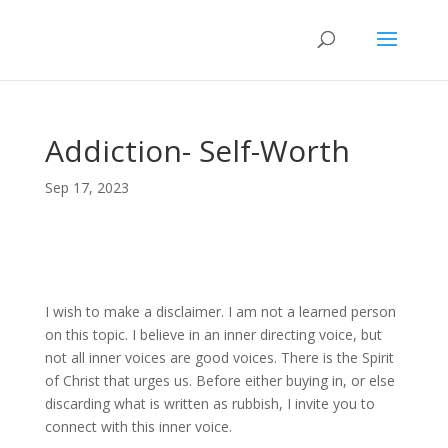
Addiction- Self-Worth
Sep 17, 2023
I wish to make a disclaimer. I am not a learned person
on this topic. I believe in an inner directing voice, but
not all inner voices are good voices. There is the Spirit
of Christ that urges us. Before either buying in, or else
discarding what is written as rubbish, I invite you to
connect with this inner voice.