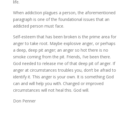
life.
When addiction plagues a person, the aforementioned
paragraph is one of the foundational issues that an
addicted person must face.
Self-esteem that has been broken is the prime area for
anger to take root. Maybe explosive anger, or perhaps
a deep, deep pit anger; an anger so hot there is no
smoke coming from the pit. Friends, I’ve been there.
God needed to release me of that deep pit of anger. If
anger at circumstances troubles you, don’t be afraid to
identify it. This anger is your own. It is something God
can and will help you with. Changed or improved
circumstances will not heal this. God will.
Don Penner