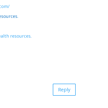
.com/
esources.
alth resources
.
Reply