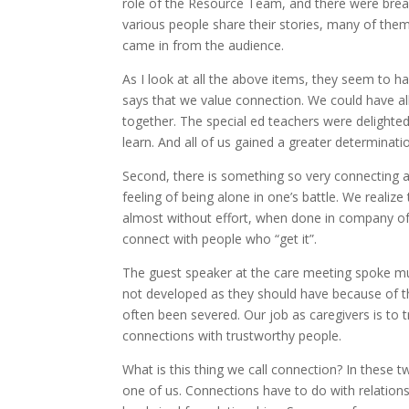
role of the Resource Team, and there were break
various people share their stories, many of the
came in from the audience.
As I look at all the above items, they seem to 
says that we value connection. We could have al
together. The special ed teachers were delighte
learn. And all of us gained a greater determinat
Second, there is something so very connecting 
feeling of being alone in one’s battle. We reali
almost without effort, when done in company of 
connect with people who “get it”.
The guest speaker at the care meeting spoke muc
not developed as they should have because of that
often been severed. Our job as caregivers is to try
connections with trustworthy people.
What is this thing we call connection? In these tw
one of us. Connections have to do with relationsh