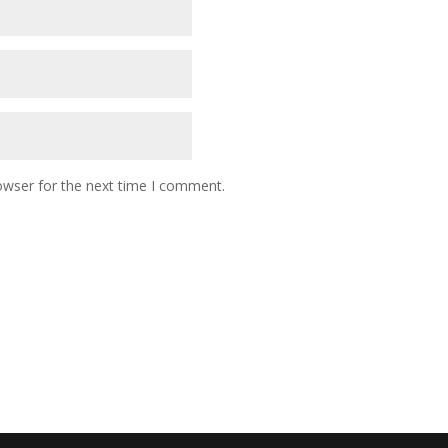
owser for the next time I comment.