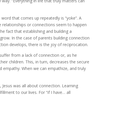
ay. “Everything in life that truly matters can
 a word that comes up repeatedly is “yoke”. A
e relationships or connections seem to happen
he fact that establishing and building a
grow. In the case of parents building connection
ion develops, there is the joy of reciprocation.
uffer from a lack of connection or, as he
their children. This, in turn, decreases the secure
nd empathy. When we can empathize, and truly
, Jesus was all about connection. Learning
lment to our lives. For “if I have… all