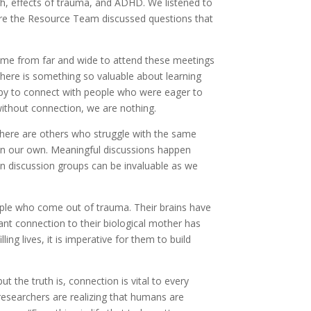
th, effects of trauma, and ADHD. We listened to
here the Resource Team discussed questions that
come from far and wide to attend these meetings
here is something so valuable about learning
appy to connect with people who were eager to
without connection, we are nothing.
there are others who struggle with the same
than our own. Meaningful discussions happen
in discussion groups can be invaluable as we
ople who come out of trauma. Their brains have
tant connection to their biological mother has
ling lives, it is imperative for them to build
t the truth is, connection is vital to every
r researchers are realizing that humans are