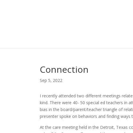
Connection
Sep 5, 2022
I recently attended two different meetings relat
kind. There were 40- 50 special ed teachers in
bias in the board/parent/teacher triangle of rela
presenter spoke on behaviors and finding ways to
At the care meeting held in the Detroit, Texas 