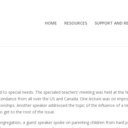
HOME
RESOURCES
SUPPORT AND RE
ed to special needs. The specialed teachers’ meeting was held at the N
 attendance from all over the US and Canada. One lecture was on impr
tionships. Another speaker addressed the topic of the influence of a t
 get to the root of the issue.
congregation, a guest speaker spoke on parenting children from hard 