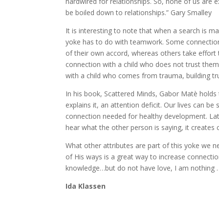
hardwired for relationships. So, none of us are 
be boiled down to relationships.” Gary Smalley
It is interesting to note that when a search is 
yoke has to do with teamwork. Some connections
of their own accord, whereas others take effort t
connection with a child who does not trust them 
with a child who comes from trauma, building tru
In his book, Scattered Minds, Gabor Matè holds 
explains it, an attention deficit. Our lives can b
connection needed for healthy development. Lat
hear what the other person is saying, it creates
What other attributes are part of this yoke we 
of His ways is a great way to increase connection
knowledge…but do not have love, I am nothing …t
Ida Klassen