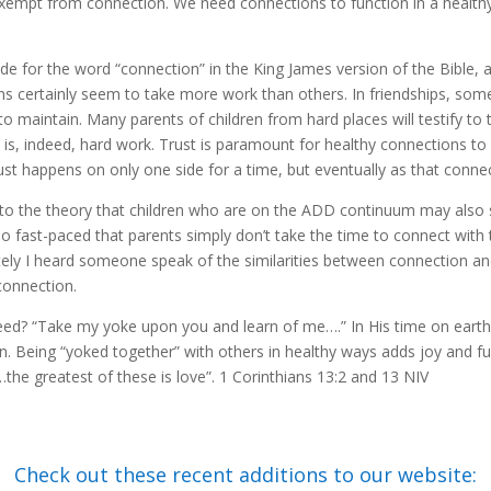
exempt from connection. We need connections to function in a healthy w
made for the word “connection” in the King James version of the Bible,
 certainly seem to take more work than others. In friendships, som
o maintain. Many parents of children from hard places will testify to t
is, indeed, hard work. Trust is paramount for healthy connections to 
st happens on only one side for a time, but eventually as that connect
to the theory that children who are on the ADD continuum may also s
e so fast-paced that parents simply don’t take the time to connect with 
ely I heard someone speak of the similarities between connection a
 connection.
need? “Take my yoke upon you and learn of me….” In His time on earth
. Being “yoked together” with others in healthy ways adds joy and fulfil
he greatest of these is love”. 1 Corinthians 13:2 and 13 NIV
Check out these recent additions to our website: