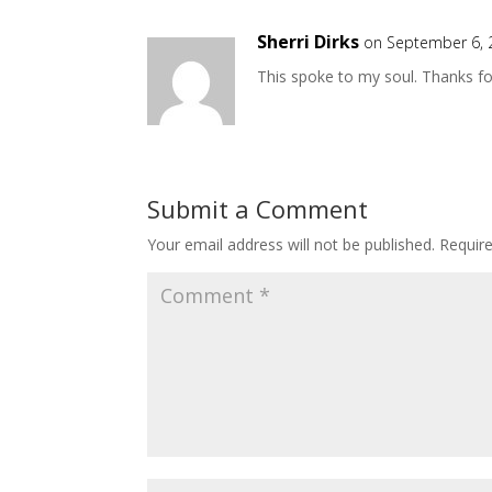
Sherri Dirks
on September 6, 
This spoke to my soul. Thanks fo
Submit a Comment
Your email address will not be published.
Requir