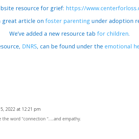
bsite resource for grief:
https://www.centerforloss
a great article on
foster parenting
under adoption r
We’ve added a new resource tab
for children
.
esource,
DNRS
, can be found under the
emotional he
5, 2022 at 12:21 pm
 the word “connection “…..and empathy.