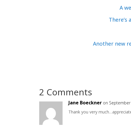
A we
There’s 
Another new r
2 Comments
Jane Boeckner
on September 
Thank you very much…appreciate