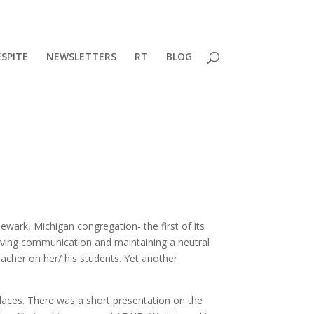
SPITE
NEWSLETTERS
RT
BLOG
ewark, Michigan congregation- the first of its
oving communication and maintaining a neutral
eacher on her/ his students. Yet another
places. There was a short presentation on the