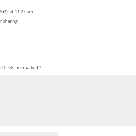
2022 at 11:27 am
r sharing!
ed fields are marked
*