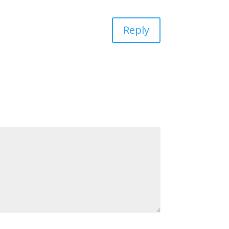
Reply