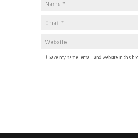
Save my name, email, and website in this br