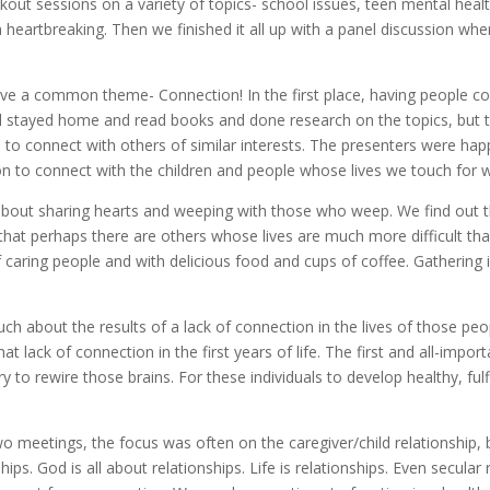
out sessions on a variety of topics- school issues, teen mental heal
m heartbreaking. Then we finished it all up with a panel discussion w
have a common theme- Connection! In the first place, having people 
l stayed home and read books and done research on the topics, but t
d to connect with others of similar interests. The presenters were h
ion to connect with the children and people whose lives we touch for 
about sharing hearts and weeping with those who weep. We find out 
ze that perhaps there are others whose lives are much more difficult 
caring people and with delicious food and cups of coffee. Gathering 
h about the results of a lack of connection in the lives of those pe
 lack of connection in the first years of life. The first and all-impor
 to rewire those brains. For these individuals to develop healthy, fulfil
o meetings, the focus was often on the caregiver/child relationship, bu
ips. God is all about relationships. Life is relationships. Even secula