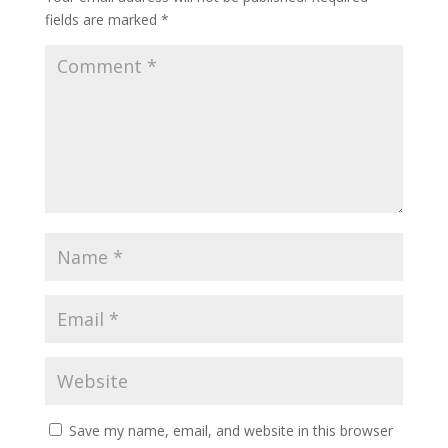
fields are marked
*
Save my name, email, and website in this browser