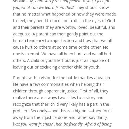
should say,
I am sorry this happened to you, I feel for
you, what can we learn from this?
They should know
that no matter what happened or how they were made
to feel, they need to focus on truth: in the eyes of God
and their parents they are worthy, loved, beautiful, and
adequate. A parent can then gently point out the
human tendency to imperfection and how that we all
cause hurt to others at some time or the other. No
one is exempt. We have all been hurt, and we all hurt
others. A child or youth left out is just as capable of
leaving out or excluding another child or youth.
Parents with a vision for the battle that lies ahead in
life have a few commonalities when helping their
children through apparent injustice. First of all, they
realize there are always two sides to a story and
recognize that their child very likely has a part in the
problem. Secondly—and this is a big one—they focus
away from the injustice done and rather say things
like:
you want friends? Then be friendly. Afraid of being