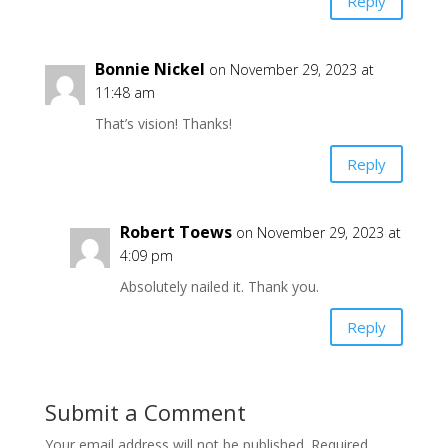
Reply
Bonnie Nickel
on November 29, 2023 at
11:48 am
That’s vision! Thanks!
Reply
Robert Toews
on November 29, 2023 at
4:09 pm
Absolutely nailed it. Thank you.
Reply
Submit a Comment
Your email address will not be published.
Required