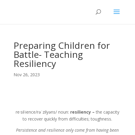
Preparing Children for
Battle- Teaching
Resiliency
Nov 26, 2023
re·sil·ience/rəˈzilyəns/ noun:
resiliency –
the capacity
to recover quickly from difficulties; toughness.
Persistence and resilience only come from having been