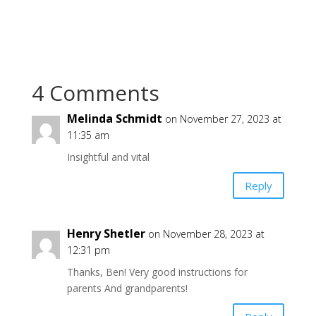
4 Comments
Melinda Schmidt
on November 27, 2023 at
11:35 am
Insightful and vital
Reply
Henry Shetler
on November 28, 2023 at
12:31 pm
Thanks, Ben! Very good instructions for
parents And grandparents!