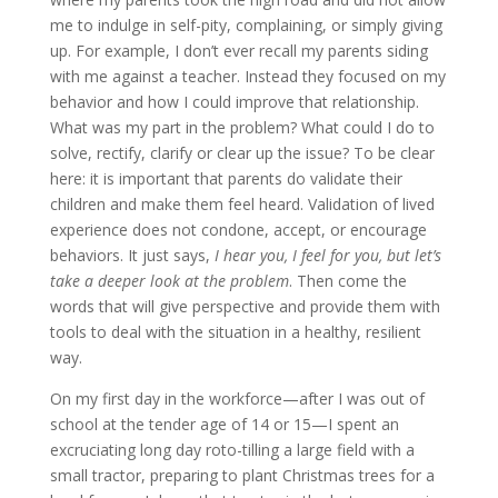
me to indulge in self-pity, complaining, or simply giving
up. For example, I don’t ever recall my parents siding
with me against a teacher. Instead they focused on my
behavior and how I could improve that relationship.
What was my part in the problem? What could I do to
solve, rectify, clarify or clear up the issue? To be clear
here: it is important that parents do validate their
children and make them feel heard. Validation of lived
experience does not condone, accept, or encourage
behaviors. It just says,
I hear you, I feel for you, but let’s
take a deeper look at the problem
. Then come the
words that will give perspective and provide them with
tools to deal with the situation in a healthy, resilient
way.
On my first day in the workforce—after I was out of
school at the tender age of 14 or 15—I spent an
excruciating long day roto-tilling a large field with a
small tractor, preparing to plant Christmas trees for a