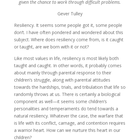
given the chance to work through difficult problems.
Gever Tulley
Resiliency. It seems some people got it, some people
don’t. I have often pondered and wondered about this
subject. Where does resiliency come from, is it caught
or taught, are we born with it or not?
Like most values in life, resiliency is most likely both
taught and caught. In other words, it probably comes
about mainly through parental response to their
children’s struggle, along with parental attitudes
towards the hardships, trials, and tribulation that life so
randomly throws at us. There is certainly a biological
component as well—it seems some children’s
personalities and temperaments do tend towards a
natural resiliency. Whatever the case, the warfare that
is life with its conflict, carnage, and contention requires
a warrior heart. How can we nurture this heart in our
children?