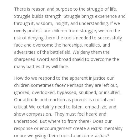
There is reason and purpose to the struggle of life.
Struggle builds strength. Struggle brings experience and
through it, wisdom, insight, and understanding. If we
overly protect our children from struggle, we run the
risk of denying them the tools needed to successfully
face and overcome the hardships, realities, and
adversities of the battlefield. We deny them the
sharpened sword and broad shield to overcome the
many battles they will face.
How do we respond to the apparent injustice our
children sometimes face? Perhaps they are left out,
ignored, overlooked, bypassed, snubbed, or insulted.
Our attitude and reaction as parents is crucial and
critical. We certainly need to listen, empathize, and
show compassion. They must feel heard and
understood. But where to from there? Does our
response or encouragement create a
victim
mentality
or are we giving them tools to become
victors
?