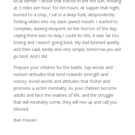
local farmer. I drove that tractor in the hot sun, moving
at 3 miles per hour, for ten hours. At supper that night,
burned to a crisp, I sat in a deep funk, despondently
forking vittles into my slack-jawed mouth. I started to
complain, waxing eloquent on the horrors of the day,
saying there was no way I could do this, it was far too
boring and I wasn’t going back. My dad listened quietly
and then said, kindly and very simply:
tomorrow you will
go back
. And I did.
Prepare your children for the battle. Say words and
nurture attitudes that tend towards strength and
victory. Avoid words and attitudes that foster and
promote a victim mentality. As your children become
adults and face the realities of life, and the struggle
that will inevitably come, they will rise up and call you
blessed.
Ben Friesen