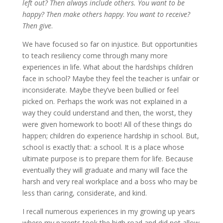
left out? Then always include others. You want to be
happy? Then make others happy
.
You want to receive?
Then give
.
We have focused so far on injustice. But opportunities
to teach resiliency come through many more
experiences in life. What about the hardships children
face in school? Maybe they feel the teacher is unfair or
inconsiderate. Maybe they’ve been bullied or feel
picked on. Perhaps the work was not explained in a
way they could understand and then, the worst, they
were given homework to boot! All of these things do
happen; children do experience hardship in school. But,
school is exactly that: a school. It is a place whose
ultimate purpose is to prepare them for life. Because
eventually they will graduate and many will face the
harsh and very real workplace and a boss who may be
less than caring, considerate, and kind.
I recall numerous experiences in my growing up years
where my parents took the high road and did not allow