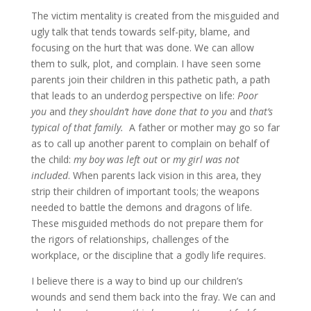
The victim mentality is created from the misguided and
ugly talk that tends towards self-pity, blame, and
focusing on the hurt that was done. We can allow
them to sulk, plot, and complain. I have seen some
parents join their children in this pathetic path, a path
that leads to an underdog perspective on life:
Poor
you
and
they shouldn’t have done that to you
and
that’s
typical of that family.
A father or mother may go so far
as to call up another parent to complain on behalf of
the child:
my boy was left out
or
my girl was not
included
. When parents lack vision in this area, they
strip their children of important tools; the weapons
needed to battle the demons and dragons of life.
These misguided methods do not prepare them for
the rigors of relationships, challenges of the
workplace, or the discipline that a godly life requires.
I believe there is a way to bind up our children’s
wounds and send them back into the fray. We can and